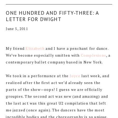
ONE HUNDRED AND FIFTY-THREE: A
LETTER FOR DWIGHT
June 5, 2011
My friend
Elizabeth
and I have a penchant for dance.
We’ve become especially smitten with
Complexions
, a
contemporary ballet company based in New York.
We took in a performance at the
Joyce
last week, and
realized after the first act we’d already seen the
parts of the show—oops! I guess we are officially
groupies. The second act was new (and amazing) and
the last act was this great U2 compilation that left
me jazzed (once again). The dancers have the most
incredible bodies and the choreography is so unique.