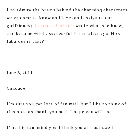
I so admire the brains behind the charming characters
we’ve come to know and love (and assign to our
girlfriends).
Candace Bushnell
wrote what she knew,
and became wildly successful for an alter ego. How
fabulous is that?!
…
June 6, 2011
Candace,
I’m sure you get lots of fan mail, but I like to think of
this note as thank-you mail. I hope you will too.
I’m a big fan, mind you. I think you are just swell!