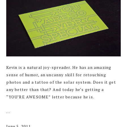
Kevin is a natural joy-spreader. He has an amazing
sense of humor, an uncanny skill for retouching
photos and a tattoo of the solar system. Does it get
any better than that? And today he’s getting a
“YOU’RE AWESOME” letter because he is.
…
June 5, 2011