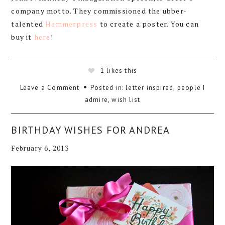
company motto. They commissioned the ubber-
talented
Hammerpress
to create a poster. You can
buy it
here
!
1
likes this
Leave a Comment
Posted in:
letter inspired
,
people I
admire
,
wish list
BIRTHDAY WISHES FOR ANDREA
February 6, 2013