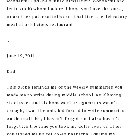
wonderful Dad (he dubbed himself Mr. Wonderful and I
let it stick) whom I adore. I hope you have the same,
or another paternal influence that likes a celebratory
meal at a delicious restaurant!
…
June 19, 2011
Dad,
This globe reminds me of the weekly summaries you
made me to write during middle school. As if having
six classes and six homework assignments wasn’t
enough, I was the only kid forced to write summaries
on them all. No, I haven’t forgotten. I also haven’t
forgotten the time you took my dolls away or when
you signed me up for co-ed basketball during my