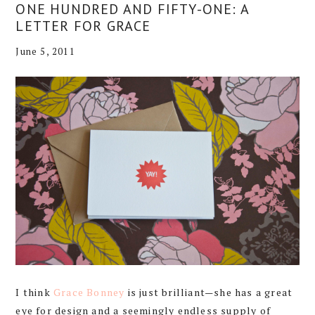
ONE HUNDRED AND FIFTY-ONE: A
LETTER FOR GRACE
June 5, 2011
I think
Grace Bonney
is just brilliant—she has a great
eye for design and a seemingly endless supply of