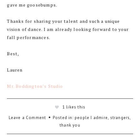
gave me goosebumps.
Thanks for sharing your talent and such a unique
vision of dance. I am already looking forward to your
fall performances.
Best,
Lauren
Mr. Boddington’s Studio
1
likes this
Leave a Comment
Posted in:
people I admire
,
strangers
,
thank you