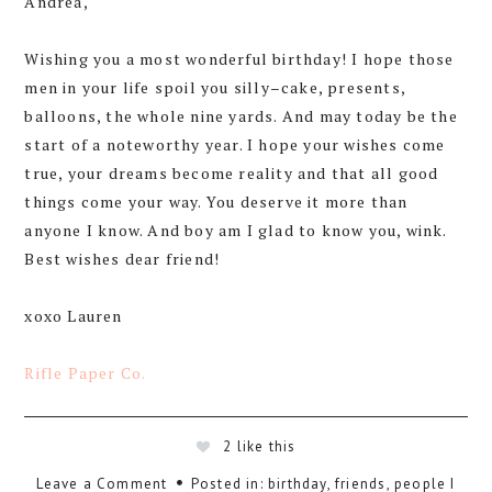
Andrea,
Wishing you a most wonderful birthday! I hope those
men in your life spoil you silly–cake, presents,
balloons, the whole nine yards. And may today be the
start of a noteworthy year. I hope your wishes come
true, your dreams become reality and that all good
things come your way. You deserve it more than
anyone I know. And boy am I glad to know you, wink.
Best wishes dear friend!
xoxo Lauren
Rifle Paper Co.
2
like this
Leave a Comment
Posted in:
birthday
,
friends
,
people I