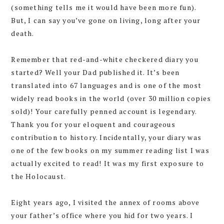
(something tells me it would have been more fun).
But, I can say you’ve gone on living, long after your
death.
Remember that red-and-white checkered diary you
started? Well your Dad published it. It’s been
translated into 67 languages and is one of the most
widely read books in the world (over 30 million copies
sold)! Your carefully penned account is legendary.
Thank you for your eloquent and courageous
contribution to history. Incidentally, your diary was
one of the few books on my summer reading list I was
actually excited to read! It was my first exposure to
the Holocaust.
Eight years ago, I visited the annex of rooms above
your father’s office where you hid for two years. I