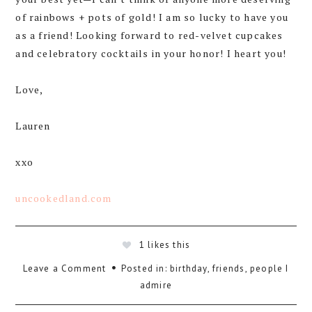
of rainbows + pots of gold! I am so lucky to have you
as a friend! Looking forward to red-velvet cupcakes
and celebratory cocktails in your honor! I heart you!
Love,
Lauren
xxo
uncookedland.com
1
likes this
Leave a Comment
Posted in:
birthday
,
friends
,
people I
admire