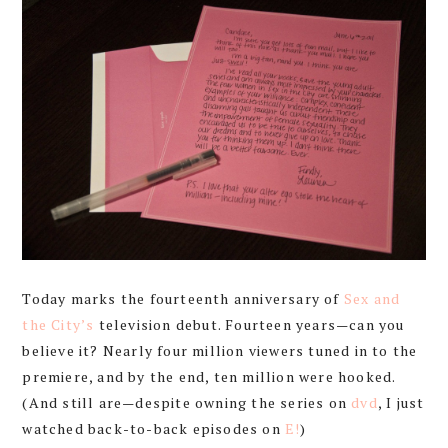
Today marks the fourteenth anniversary of
Sex and
the City’s
television debut. Fourteen years—can you
believe it? Nearly four million viewers tuned in to the
premiere, and by the end, ten million were hooked.
(And still are—despite owning the series on
dvd
, I just
watched back-to-back episodes on
E!
)