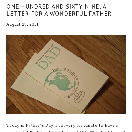
ONE HUNDRED AND SIXTY-NINE: A
LETTER FOR A WONDERFUL FATHER
August 28, 2011
Today is Father’s Day. I am very fortunate to have a