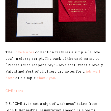
The
Love Notes
collection features a simple “I love
you” in classy script. The back of the card warns to
“Please reuse responsibly” –love that! What a lovely
Valentine! Best of all, there are notes for a
job well
done
or a simple
thank you
.
Civilettes
P.S. “Civility is not a sign of weakness” taken from
John F. Kennedy’s inauguration speech, is Greer’s