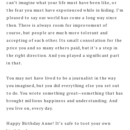
can’t imagine what your life must have been like, or
the fear you must have experienced while in hiding. I’m
pleased to say our world has come a long way since
then. There is always room for improvement of
course, but people are much more tolerant and
accepting of each other. Its small consolation for the
price you and so many others paid, but it’s a step in
the right direction. And you played a significant part
in that.
You may not have lived to be a journalist in the way
you imagined, but you did everything else you set out
to do. You wrote something great—something that has
brought millions happiness and understanding. And
you live on, every day.
Happy Birthday Anne! It’s safe to toot your own