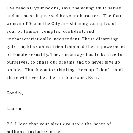
I’ve read all your books, save the young adult series
and am most impressed by your characters. The four
women of Sex in the City are shinning examples of
your brilliance: complex, confident, and
uncharacteristically independent. These disarming
gals taught us about friendship and the empowerment
of female sexuality. They encouraged us to be true to
ourselves, to chase our dreams and to never give up
on love. Thank you for thinking them up. I don’t think
there will ever be a better foursome. Ever.
Fondly,
Lauren
P.S. I love that your alter ego stole the heart of
millions—including mine!