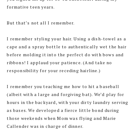
formative teen years.
But that’s not all I remember.
I remember styling your hair. Using a dish-towel as a
cape and a spray bottle to authentically wet the hair
before molding it into the perfect do with bows and
ribbons! I applaud your patience. (And take no
responsibility for your receding hairline.)
I remember you teaching me how to hit a baseball
(albeit with a large and forgiving bat). We’d play for
hours in the backyard, with your dirty laundry serving
as bases. We developed a fierce little bond during
those weekends when Mom was flying and Marie
Callender was in charge of dinner.