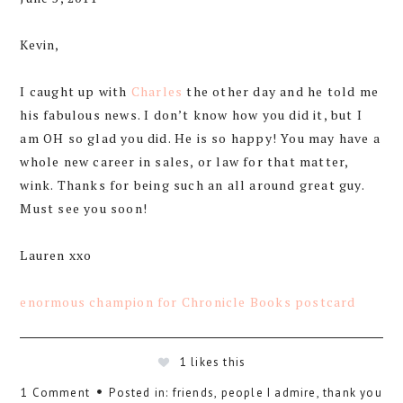
Kevin,
I caught up with
Charles
the other day and he told me
his fabulous news. I don’t know how you did it, but I
am OH so glad you did. He is so happy! You may have a
whole new career in sales, or law for that matter,
wink. Thanks for being such an all around great guy.
Must see you soon!
Lauren xxo
enormous champion for Chronicle Books postcard
1
likes this
1 Comment
Posted in:
friends
,
people I admire
,
thank you