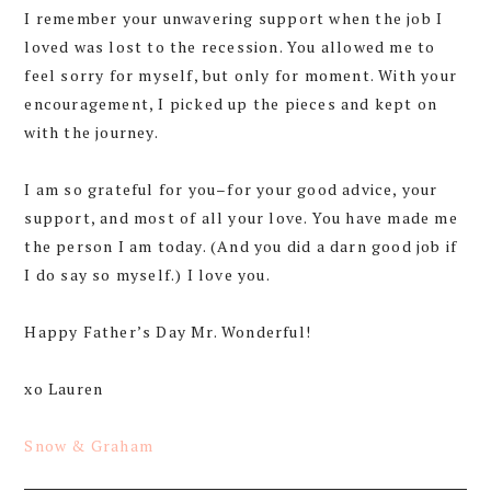
I remember your unwavering support when the job I
loved was lost to the recession. You allowed me to
feel sorry for myself, but only for moment. With your
encouragement, I picked up the pieces and kept on
with the journey.
I am so grateful for you–for your good advice, your
support, and most of all your love. You have made me
the person I am today. (And you did a darn good job if
I do say so myself.) I love you.
Happy Father’s Day Mr. Wonderful!
xo Lauren
Snow & Graham