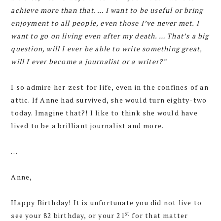
achieve more than that. … I want to be useful or bring
enjoyment to all people, even those I’ve never met. I
want to go on living even after my death. … That’s a big
question, will I ever be able to write something great,
will I ever become a journalist or a writer?”
I so admire her zest for life, even in the confines of an
attic. If Anne had survived, she would turn eighty-two
today. Imagine that?! I like to think she would have
lived to be a brilliant journalist and more.
…
Anne,
Happy Birthday! It is unfortunate you did not live to
st
see your 82 birthday, or your 21
for that matter