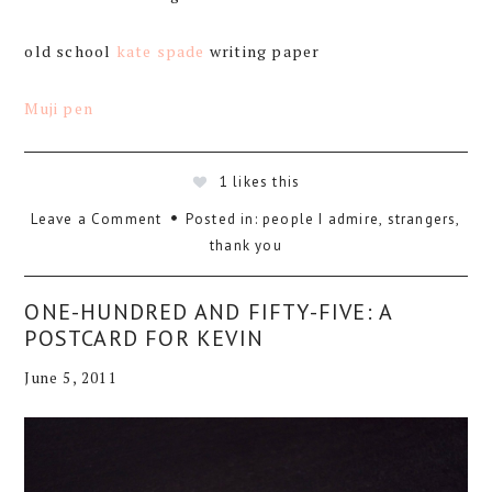
old school
kate spade
writing paper
Muji pen
1
likes this
Leave a Comment
Posted in:
people I admire
,
strangers
,
thank you
ONE-HUNDRED AND FIFTY-FIVE: A
POSTCARD FOR KEVIN
June 5, 2011