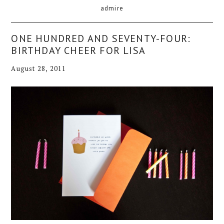
admire
ONE HUNDRED AND SEVENTY-FOUR:
BIRTHDAY CHEER FOR LISA
August 28, 2011