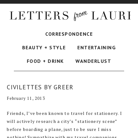
CORRESPONDENCE
BEAUTY + STYLE
ENTERTAINING
FOOD + DRINK
WANDERLUST
CIVILETTES BY GREER
February 11, 2013
Friends, I’ve been known to travel for stationery. I
will actively research a city’s “stationery scene”
before boarding a plane, just to be sure I miss
nothing! Sympathize with my travel companions