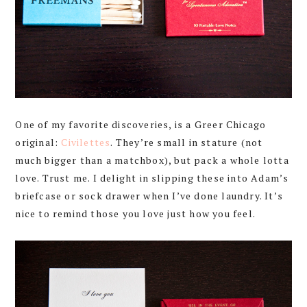
One of my favorite discoveries, is a Greer Chicago
original:
Civilettes
. They’re small in stature (not
much bigger than a matchbox), but pack a whole lotta
love. Trust me. I delight in slipping these into Adam’s
briefcase or sock drawer when I’ve done laundry. It’s
nice to remind those you love just how you feel.