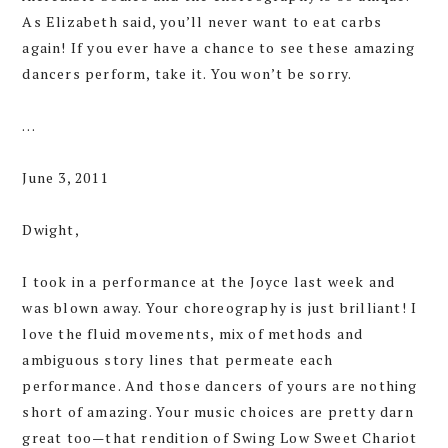
As Elizabeth said, you’ll never want to eat carbs
again! If you ever have a chance to see these amazing
dancers perform, take it. You won’t be sorry.
…
June 3, 2011
Dwight,
I took in a performance at the Joyce last week and
was blown away. Your choreography is just brilliant! I
love the fluid movements, mix of methods and
ambiguous story lines that permeate each
performance. And those dancers of yours are nothing
short of amazing. Your music choices are pretty darn
great too—that rendition of Swing Low Sweet Chariot