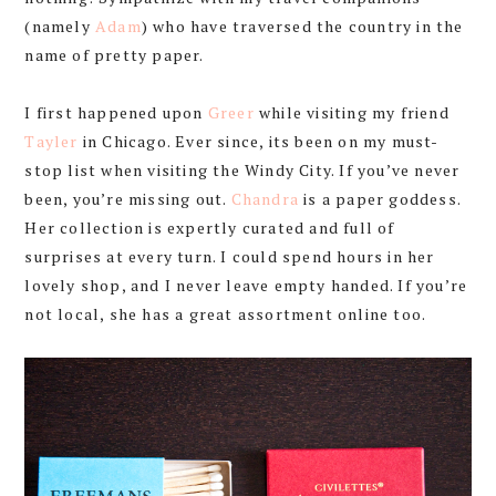
(namely
Adam
) who have traversed the country in the
name of pretty paper.
I first happened upon
Greer
while visiting my friend
Tayler
in Chicago. Ever since, its been on my must-
stop list when visiting the Windy City. If you’ve never
been, you’re missing out.
Chandra
is a paper goddess.
Her collection is expertly curated and full of
surprises at every turn. I could spend hours in her
lovely shop, and I never leave empty handed. If you’re
not local, she has a great assortment online too.