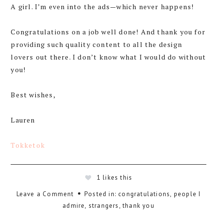
A girl. I’m even into the ads—which never happens!
Congratulations on a job well done! And thank you for
providing such quality content to all the design
lovers out there. I don’t know what I would do without
you!
Best wishes,
Lauren
Tokketok
1
likes this
Leave a Comment
Posted in:
congratulations
,
people I
admire
,
strangers
,
thank you