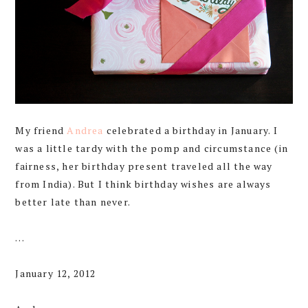
My friend
Andrea
celebrated a birthday in January. I
was a little tardy with the pomp and circumstance (in
fairness, her birthday present traveled all the way
from India). But I think birthday wishes are always
better late than never.
…
January 12, 2012