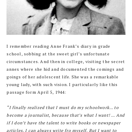
I remember reading Anne Frank’s diary in grade
school, sobbing at the sweet girl’s unfortunate
circumstances. And then in college, visiting the secret
annex where she hid and documented the comings and
goings of her adolescent life. She was a remarkable
young lady, with such vision. I particularly like this
passage form April 5, 1944:
“I finally realized that I must do my schoolwork… to
become a journalist, because that’s what I want! … And
if I don’t have the talent to write books or newspaper
articles, I can always write fro myself. But I want to