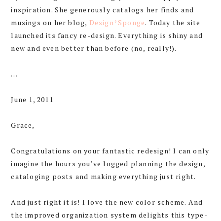
inspiration. She generously catalogs her finds and
musings on her blog,
Design*Sponge
. Today the site
launched its fancy re-design. Everything is shiny and
new and even better than before (no, really!).
…
June 1, 2011
Grace,
Congratulations on your fantastic redesign! I can only
imagine the hours you’ve logged planning the design,
cataloging posts and making everything just right.
And just right it is! I love the new color scheme. And
the improved organization system delights this type-