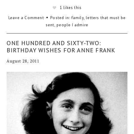
1
likes this
Leave a Comment
Posted in:
family
,
letters that must be
sent
,
people I admire
ONE HUNDRED AND SIXTY-TWO:
BIRTHDAY WISHES FOR ANNE FRANK
August 28, 2011