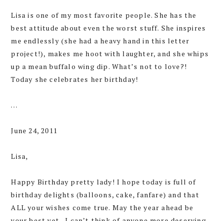
Lisa is one of my most favorite people. She has the
best attitude about even the worst stuff. She inspires
me endlessly (she had a heavy hand in this letter
project!), makes me hoot with laughter, and she whips
up a mean buffalo wing dip. What’s not to love?!
Today she celebrates her birthday!
…
June 24, 2011
Lisa,
Happy Birthday pretty lady! I hope today is full of
birthday delights (balloons, cake, fanfare) and that
ALL your wishes come true. May the year ahead be
your best yet—I can’t think of anyone more deserving