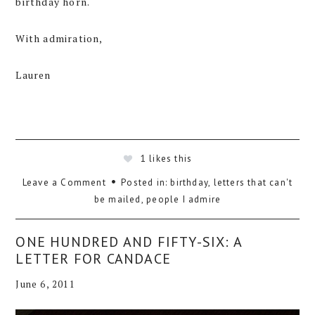
birthday horn.
With admiration,
Lauren
1
likes this
Leave a Comment
Posted in:
birthday
,
letters that can't
be mailed
,
people I admire
ONE HUNDRED AND FIFTY-SIX: A
LETTER FOR CANDACE
June 6, 2011