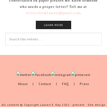
conversation on paper pleases me. Know someone
who needs a proper letter? Tell me at
lettersfromlauren@gmail.com
.
LEARN MORE
About
|
Contact
|
FAQ
|
Press
All content © Copyright Lauren E. Kay 2012 - present · Site design