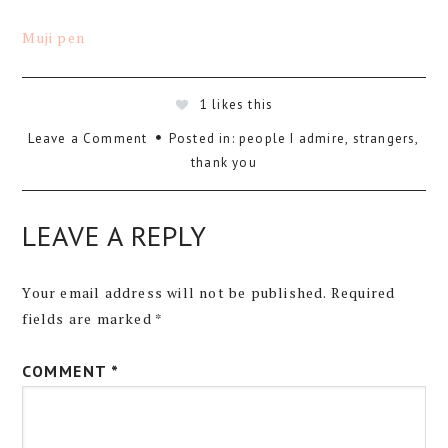
Muji pen
1
likes this
Leave a Comment
Posted in:
people I admire
,
strangers
,
thank you
LEAVE A REPLY
Your email address will not be published.
Required
fields are marked
*
COMMENT
*