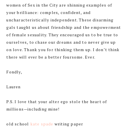
women of Sex in the City are shinning examples of
your brilliance: complex, confident, and
uncharacteristically independent. These disarming
gals taught us about friendship and the empowerment
of female sexuality. They encouraged us to be true to
ourselves, to chase our dreams and to never give up
on love. Thank you for thinking them up. I don’t think
there will ever be a better foursome. Ever.
Fondly,
Lauren
P.S. I love that your alter ego stole the heart of
millions—including mine!
old school
kate spade
writing paper