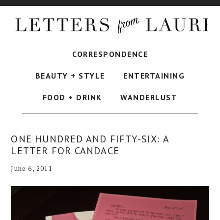
CORRESPONDENCE
BEAUTY + STYLE
ENTERTAINING
FOOD + DRINK
WANDERLUST
ONE HUNDRED AND FIFTY-SIX: A
LETTER FOR CANDACE
June 6, 2011