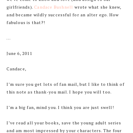
girlfriends).
Candace Bushnell
wrote what she knew,
and became wildly successful for an alter ego. How
fabulous is that?!
…
June 6, 2011
Candace,
I’m sure you get lots of fan mail, but I like to think of
this note as thank-you mail. I hope you will too.
I’m a big fan, mind you. I think you are just swell!
I’ve read all your books, save the young adult series
and am most impressed by your characters. The four