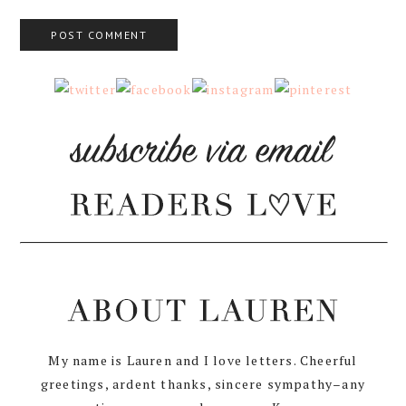
My name is Lauren and I love letters. Cheerful
greetings, ardent thanks, sincere sympathy–any