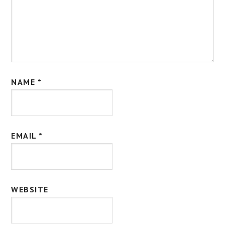
NAME
*
EMAIL
*
WEBSITE