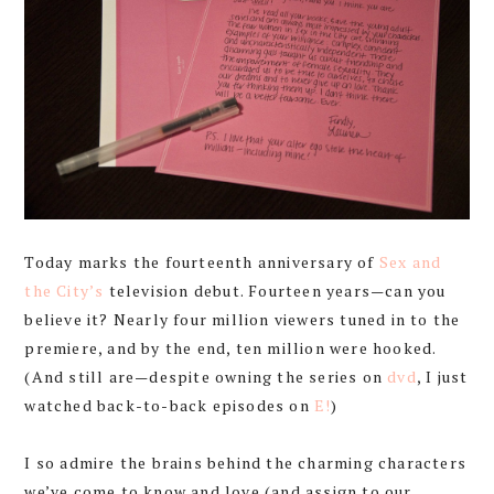
Today marks the fourteenth anniversary of
Sex and
the City’s
television debut. Fourteen years—can you
believe it? Nearly four million viewers tuned in to the
premiere, and by the end, ten million were hooked.
(And still are—despite owning the series on
dvd
, I just
watched back-to-back episodes on
E!
)
I so admire the brains behind the charming characters
we’ve come to know and love (and assign to our