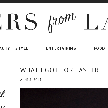
AUTY + STYLE
ENTERTAINING
FOOD 
WHAT I GOT FOR EASTER
April 8, 2013