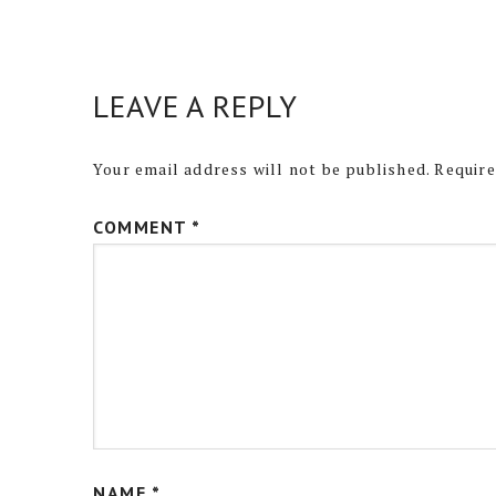
LEAVE A REPLY
Your email address will not be published.
Require
COMMENT
*
NAME
*