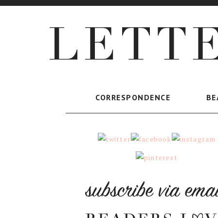
CORRESPONDENCE
BE