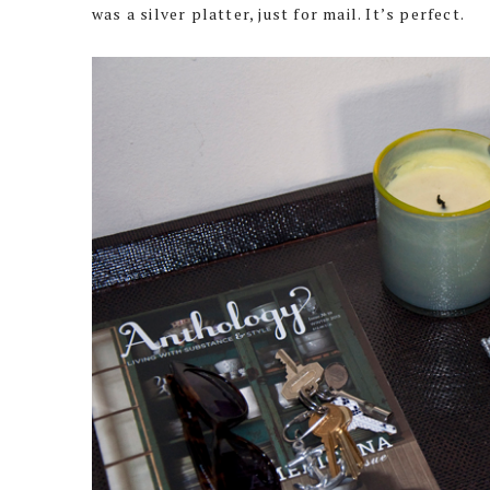
was a silver platter, just for mail. It’s perfect.