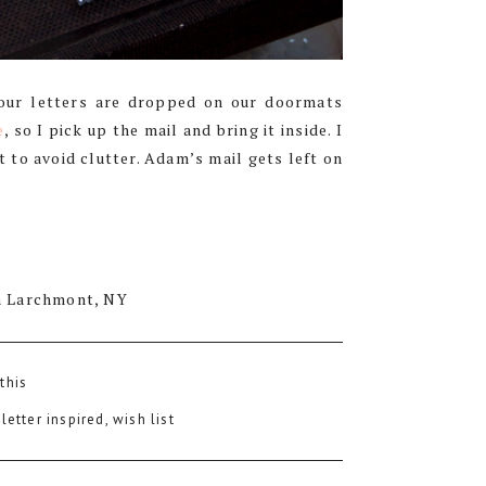
 our letters are dropped on our doormats
e
, so I pick up the mail and bring it inside. I
 to avoid clutter. Adam’s mail gets left on
n Larchmont, NY
 this
:
letter inspired
,
wish list