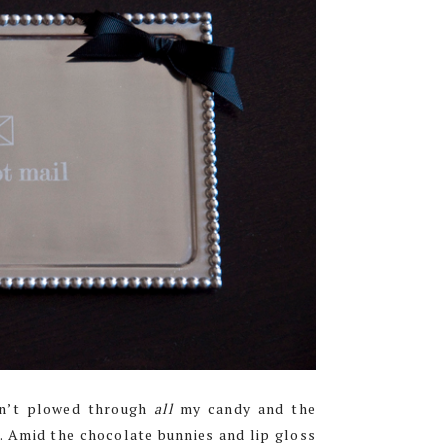
ven’t plowed through
all
my candy and the
. Amid the chocolate bunnies and lip gloss