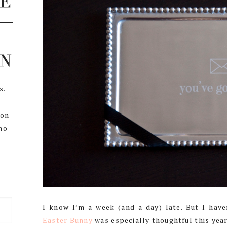
s.
,
 on
ho
I know I’m a week (and a day) late. But I ha
Easter Bunny
was especially thoughtful this year