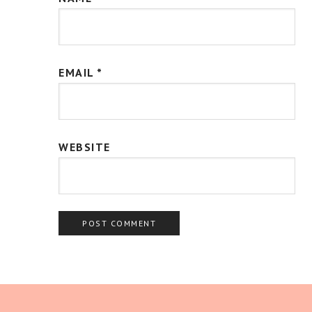
EMAIL
*
WEBSITE