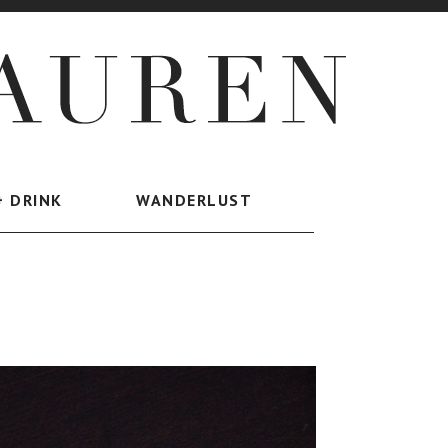
+ DRINK
WANDERLUST