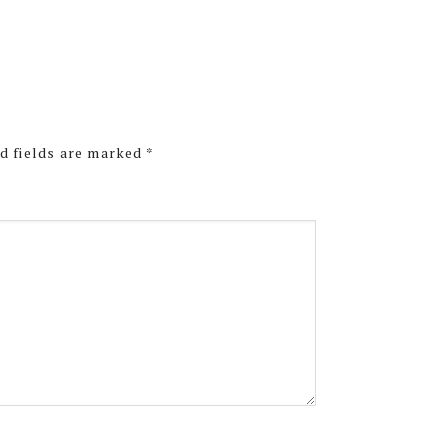
d fields are marked
*