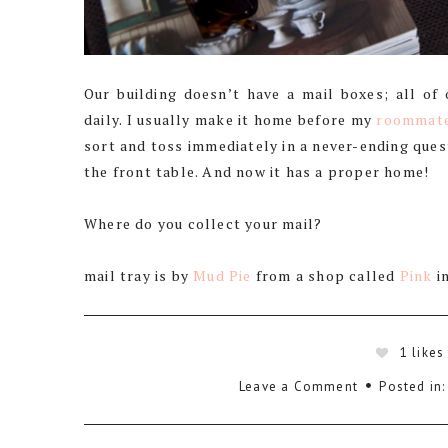
Our building doesn’t have a mail boxes; all of
daily. I usually make it home before my
roommat
sort and toss immediately in a never-ending quest
the front table. And now it has a proper home!
Where do you collect your mail?
mail tray is by
Mud Pie
from a shop called
Pink
i
1
likes
Leave a Comment
Posted in