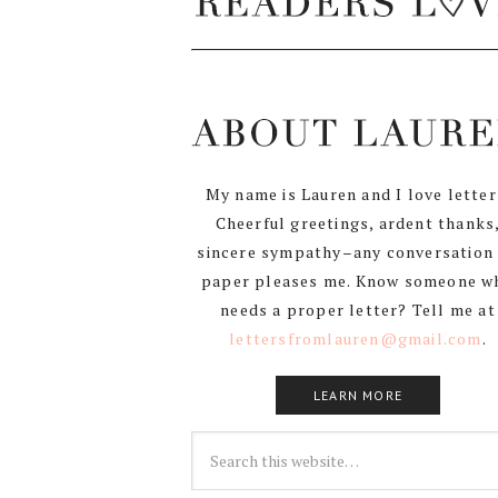
My name is Lauren and I love letter
Cheerful greetings, ardent thanks
sincere sympathy–any conversation
paper pleases me. Know someone w
needs a proper letter? Tell me at
lettersfromlauren@gmail.com
.
LEARN MORE