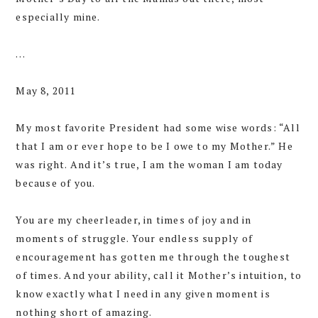
especially mine.
…
May 8, 2011
My most favorite President had some wise words: “All
that I am or ever hope to be I owe to my Mother.” He
was right. And it’s true, I am the woman I am today
because of you.
You are my cheerleader, in times of joy and in
moments of struggle. Your endless supply of
encouragement has gotten me through the toughest
of times. And your ability, call it Mother’s intuition, to
know exactly what I need in any given moment is
nothing short of amazing.