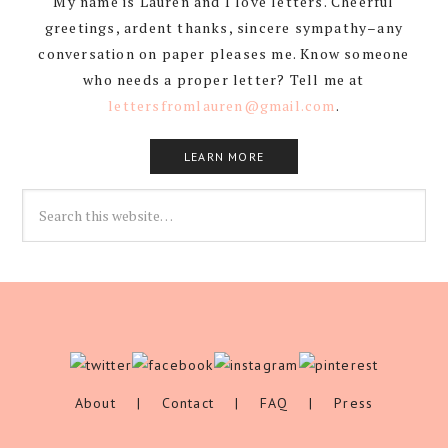
My name is Lauren and I love letters. Cheerful
greetings, ardent thanks, sincere sympathy–any
conversation on paper pleases me. Know someone
who needs a proper letter? Tell me at
lettersfromlauren@gmail.com
.
LEARN MORE
About
|
Contact
|
FAQ
|
Press