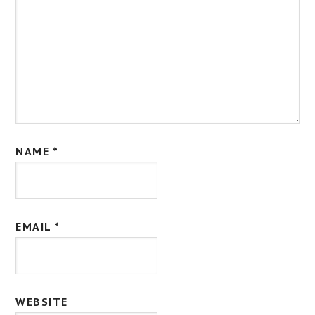
NAME
*
EMAIL
*
WEBSITE