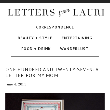
CORRESPONDENCE
BEAUTY + STYLE
ENTERTAINING
FOOD + DRINK
WANDERLUST
ONE HUNDRED AND TWENTY-SEVEN: A
LETTER FOR MY MOM
June 4, 2011