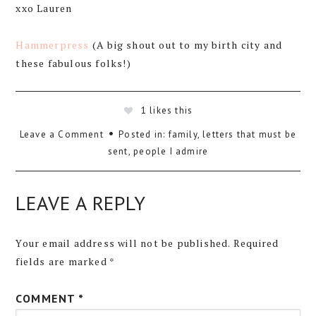
xxo Lauren
Hammerpress
(A big shout out to my birth city and
these fabulous folks!)
1
likes this
Leave a Comment
Posted in:
family
,
letters that must be
sent
,
people I admire
LEAVE A REPLY
Your email address will not be published.
Required
fields are marked
*
COMMENT
*