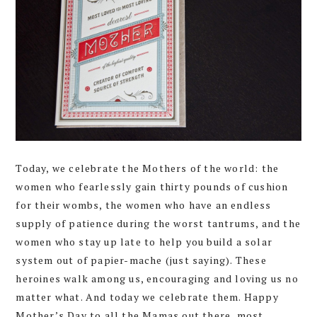
Today, we celebrate the Mothers of the world: the
women who fearlessly gain thirty pounds of cushion
for their wombs, the women who have an endless
supply of patience during the worst tantrums, and the
women who stay up late to help you build a solar
system out of papier-mache (just saying). These
heroines walk among us, encouraging and loving us no
matter what. And today we celebrate them. Happy
Mother’s Day to all the Mamas out there, most