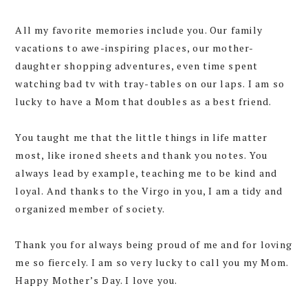
All my favorite memories include you. Our family
vacations to awe-inspiring places, our mother-
daughter shopping adventures, even time spent
watching bad tv with tray-tables on our laps. I am so
lucky to have a Mom that doubles as a best friend.
You taught me that the little things in life matter
most, like ironed sheets and thank you notes. You
always lead by example, teaching me to be kind and
loyal. And thanks to the Virgo in you, I am a tidy and
organized member of society.
Thank you for always being proud of me and for loving
me so fiercely. I am so very lucky to call you my Mom.
Happy Mother’s Day. I love you.