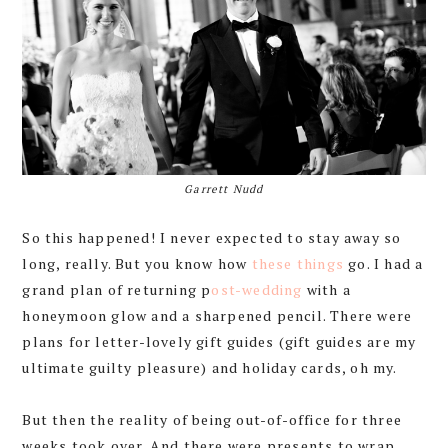
Garrett Nudd
So this happened! I never expected to stay away so
long, really. But you know how
these
things
go. I had a
grand plan of returning p
ost-wedding
with a
honeymoon glow and a sharpened pencil. There were
plans for letter-lovely gift guides (gift guides are my
ultimate guilty pleasure) and holiday cards, oh my.
But then the reality of being out-of-office for three
weeks took over. And there were presents to wrap