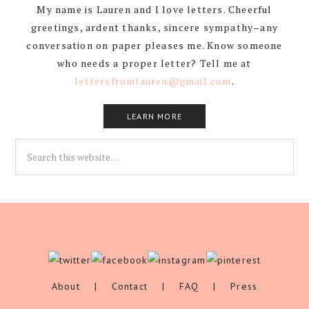
My name is Lauren and I love letters. Cheerful
greetings, ardent thanks, sincere sympathy–any
conversation on paper pleases me. Know someone
who needs a proper letter? Tell me at
lettersfromlauren@gmail.com
.
LEARN MORE
About
|
Contact
|
FAQ
|
Press