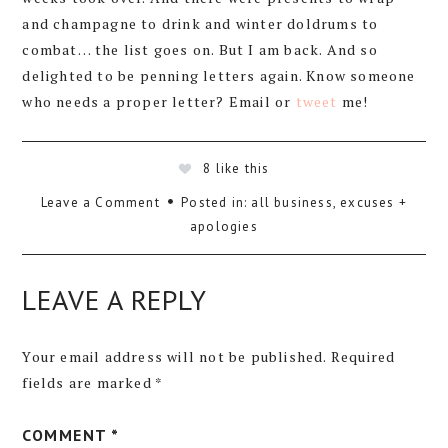
and champagne to drink and winter doldrums to
combat… the list goes on. But I am back. And so
delighted to be penning letters again. Know someone
who needs a proper letter? Email or
tweet
me!
8
like this
Leave a Comment
Posted in:
all business
,
excuses +
apologies
LEAVE A REPLY
Your email address will not be published.
Required
fields are marked
*
COMMENT
*