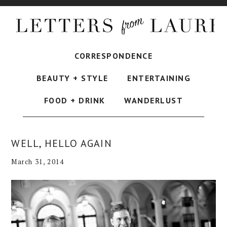
CORRESPONDENCE
BEAUTY + STYLE
ENTERTAINING
FOOD + DRINK
WANDERLUST
WELL, HELLO AGAIN
March 31, 2014