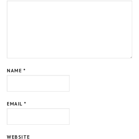
NAME
*
EMAIL
*
WEBSITE