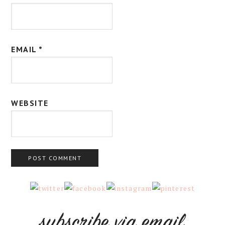
EMAIL
*
WEBSITE