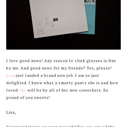
I love good news! Any reason to clink glasses is fine
by me. And good news for my friends? Yes, please!
Lisa
just landed a brand new job. I am so just
delighted. I know what a smarty pants she is and how
loved
she
will be by all of her new coworkers. So
proud of you sweets!
Lisa,
Congratulations on your new job! You are one of the