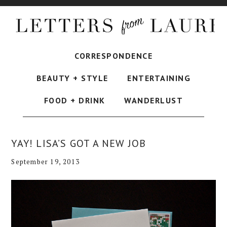
CORRESPONDENCE
BEAUTY + STYLE
ENTERTAINING
FOOD + DRINK
WANDERLUST
YAY! LISA’S GOT A NEW JOB
September 19, 2013