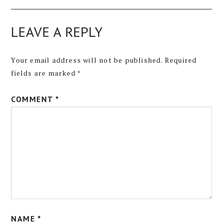
LEAVE A REPLY
Your email address will not be published.
Required
fields are marked
*
COMMENT
*
NAME
*