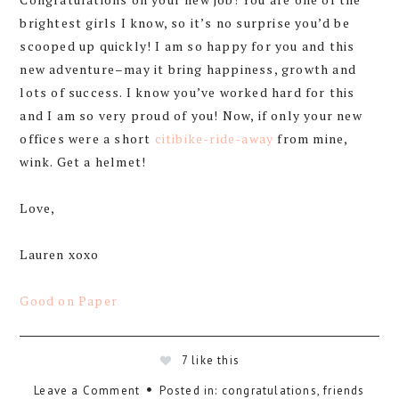
brightest girls I know, so it’s no surprise you’d be
scooped up quickly! I am so happy for you and this
new adventure–may it bring happiness, growth and
lots of success. I know you’ve worked hard for this
and I am so very proud of you! Now, if only your new
offices were a short
citibike-ride-away
from mine,
wink. Get a helmet!
Love,
Lauren xoxo
Good on Paper
7
like this
Leave a Comment
Posted in:
congratulations
,
friends