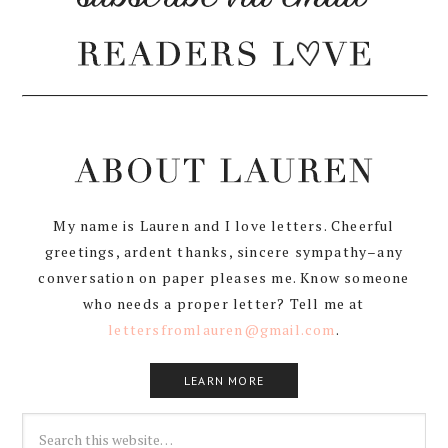
My name is Lauren and I love letters. Cheerful
greetings, ardent thanks, sincere sympathy–any
conversation on paper pleases me. Know someone
who needs a proper letter? Tell me at
lettersfromlauren@gmail.com
.
LEARN MORE