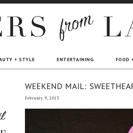
AUTY + STYLE
ENTERTAINING
FOOD 
WEEKEND MAIL: SWEETHEA
February 9, 2013