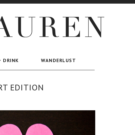
+ DRINK
WANDERLUST
RT EDITION