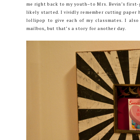
me right back to my youth–to Mrs. Bevin’s first-
likely started. I vividly remember cutting paper 
lollipop to give each of my classmates. I also
mailbox, but that’s a story for another day.