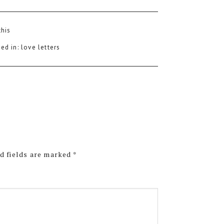
this
ed in:
love letters
d fields are marked
*