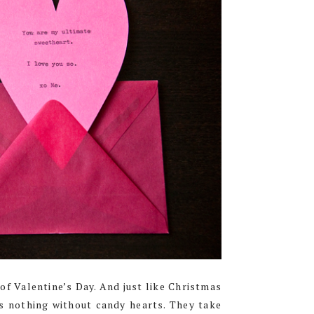
f Valentine’s Day. And just like Christmas
is nothing without candy hearts. They take