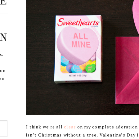
s.
,
 on
ho
I think we’re all
clear
on my complete adoration o
isn’t Christmas without a tree, Valentine’s Day 