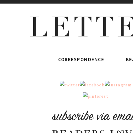
CORRESPONDENCE
BE