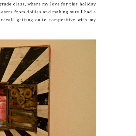
grade class, where my love for this holiday
hearts from doilies and making sure I had a
 recall getting quite competitive with my