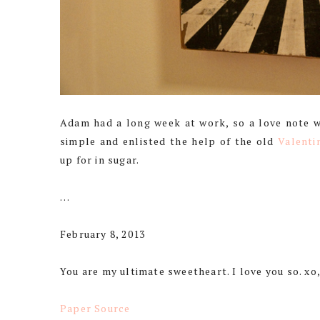
Adam had a long week at work, so a love note was
simple and enlisted the help of the old
Valenti
up for in sugar.
…
February 8, 2013
You are my ultimate sweetheart. I love you so. xo
Paper Source