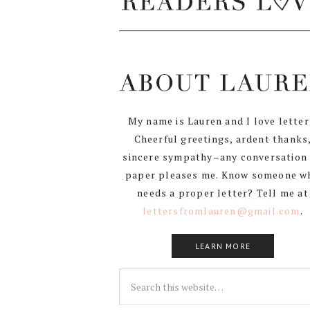
My name is Lauren and I love letter
Cheerful greetings, ardent thanks
sincere sympathy–any conversation
paper pleases me. Know someone w
needs a proper letter? Tell me at
lettersfromlauren@gmail.com
.
LEARN MORE