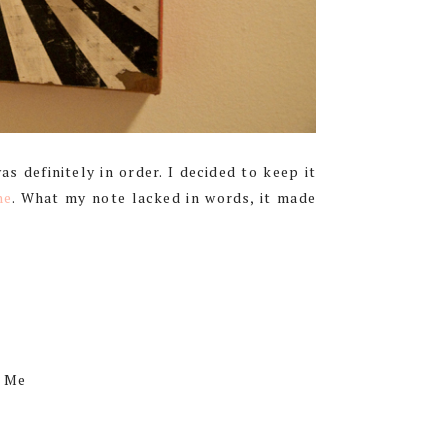
 definitely in order. I decided to keep it
ne
. What my note lacked in words, it made
, Me