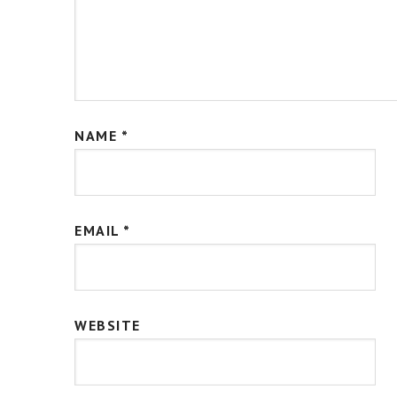
NAME
*
EMAIL
*
WEBSITE