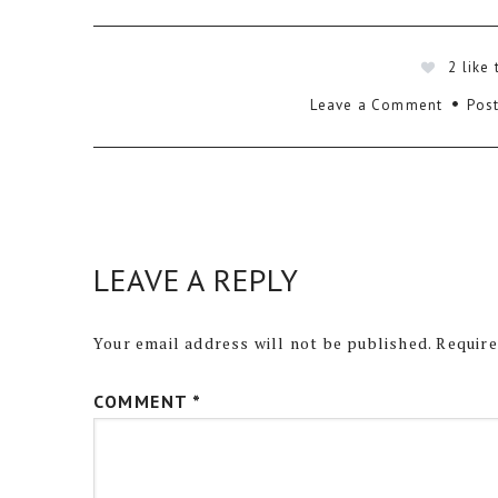
2
like 
Leave a Comment
Post
LEAVE A REPLY
Your email address will not be published.
Require
COMMENT
*