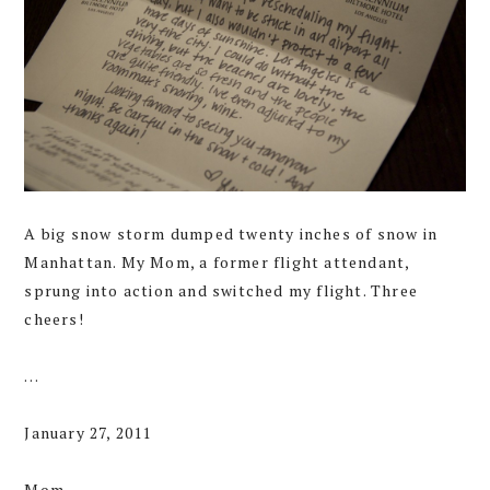
A big snow storm dumped twenty inches of snow in
Manhattan. My Mom, a former flight attendant,
sprung into action and switched my flight. Three
cheers!
…
January 27, 2011
Mom,