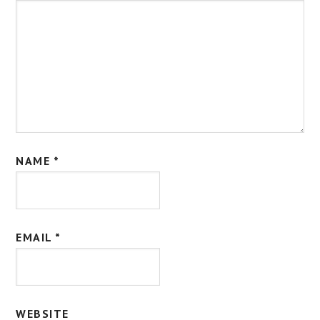
NAME
*
EMAIL
*
WEBSITE