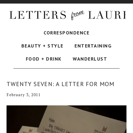
CORRESPONDENCE
BEAUTY + STYLE
ENTERTAINING
FOOD + DRINK
WANDERLUST
TWENTY SEVEN: A LETTER FOR MOM
February 3, 2011