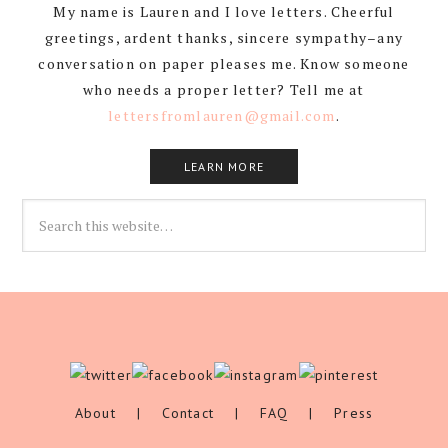
My name is Lauren and I love letters. Cheerful
greetings, ardent thanks, sincere sympathy–any
conversation on paper pleases me. Know someone
who needs a proper letter? Tell me at
lettersfromlauren@gmail.com
.
LEARN MORE
About
|
Contact
|
FAQ
|
Press