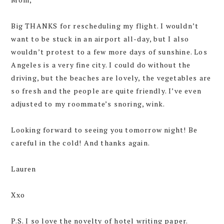
Big THANKS for rescheduling my flight. I wouldn’t
want to be stuck in an airport all-day, but I also
wouldn’t protest to a few more days of sunshine. Los
Angeles is a very fine city. I could do without the
driving, but the beaches are lovely, the vegetables are
so fresh and the people are quite friendly. I’ve even
adjusted to my roommate’s snoring, wink.
Looking forward to seeing you tomorrow night! Be
careful in the cold! And thanks again.
Lauren
Xxo
P.S. I so love the novelty of hotel writing paper.