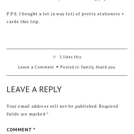
P.P.S. I bought a lot (a way lot) of pretty stationery +
cards this trip.
1
likes this
Leave a Comment
Posted in:
family
,
thank you
LEAVE A REPLY
Your email address will not be published.
Required
fields are marked
*
COMMENT
*