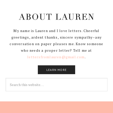
My name is Lauren and I love letters. Cheerful
greetings, ardent thanks, sincere sympathy–any
conversation on paper pleases me. Know someone
who needs a proper letter? Tell me at
lettersfromlauren@gmail.com
.
LEARN MORE