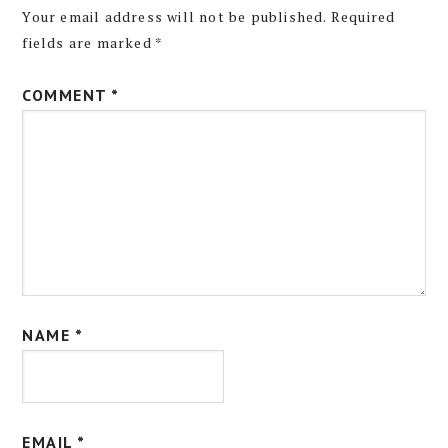
Your email address will not be published.
Required
fields are marked
*
COMMENT
*
NAME
*
EMAIL
*