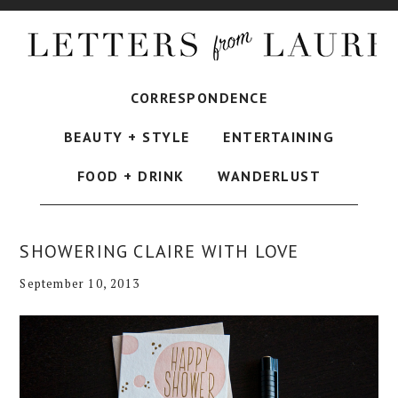
CORRESPONDENCE
BEAUTY + STYLE
ENTERTAINING
FOOD + DRINK
WANDERLUST
SHOWERING CLAIRE WITH LOVE
September 10, 2013