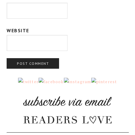
WEBSITE