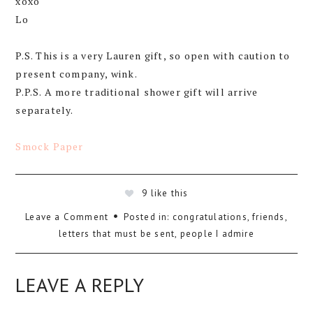
xoxo
Lo
P.S. This is a very Lauren gift, so open with caution to
present company, wink.
P.P.S. A more traditional shower gift will arrive
separately.
Smock Paper
9
like this
Leave a Comment
Posted in:
congratulations
,
friends
,
letters that must be sent
,
people I admire
LEAVE A REPLY