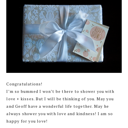
Congratulations!
I’m so bummed I won’t be there to shower you with
love + kisses. But I will be thinking of you. May you
and Geoff have a wonderful life together. May he
always shower you with love and kindness! I am so
happy for you love!