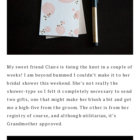
My sweet friend Claire is tieing the knot in a couple of
weeks! I am beyond bummed I couldn’t make it to her
bridal shower this weekend. She’s not really the
shower-type so I felt it completely necessary to send
two gifts, one that might make her blush a bit and get
me a high-five from the groom. The other is from her
registry of course, and although utilitarian, it’s
Grandmother approved.