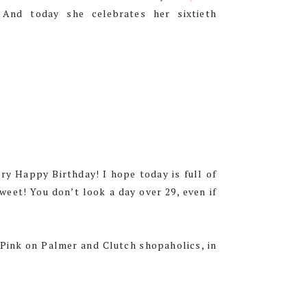
. And today she celebrates her sixtieth
ry Happy Birthday! I hope today is full of
weet! You don’t look a day over 29, even if
 Pink on Palmer and Clutch shopaholics, in