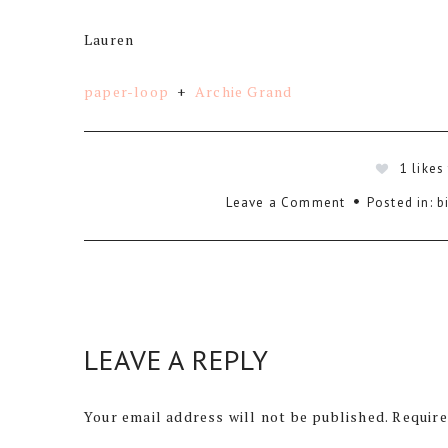
Lauren
paper-loop
+
Archie Grand
1
likes
Leave a Comment
Posted in:
b
LEAVE A REPLY
Your email address will not be published.
Require