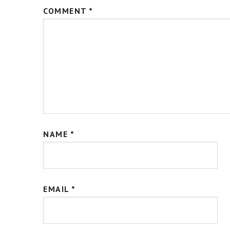
COMMENT
*
NAME
*
EMAIL
*