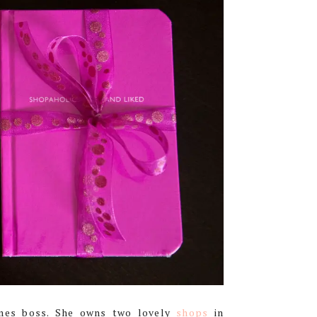
mes boss. She owns two lovely
shops
in