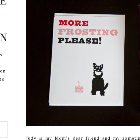
s.
,
 on
ho
Judy is my Mom’s dear friend and my someti