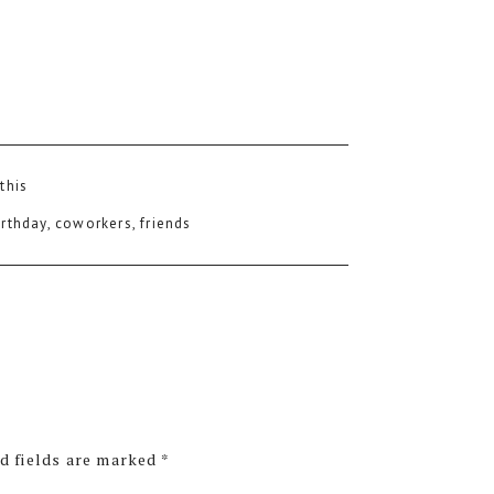
 this
irthday
,
coworkers
,
friends
d fields are marked
*