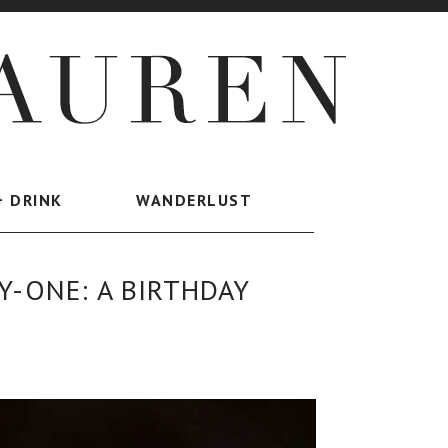
+ DRINK
WANDERLUST
-ONE: A BIRTHDAY