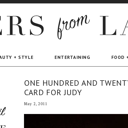
AUTY + STYLE
ENTERTAINING
FOOD 
ONE HUNDRED AND TWENTY
CARD FOR JUDY
May 2, 2011