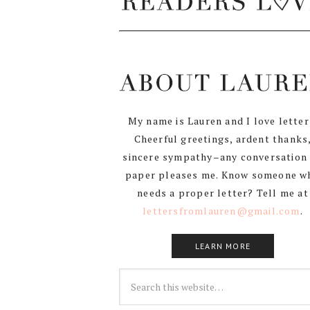
My name is Lauren and I love letter
Cheerful greetings, ardent thanks
sincere sympathy–any conversation
paper pleases me. Know someone w
needs a proper letter? Tell me at
lettersfromlauren@gmail.com
.
LEARN MORE