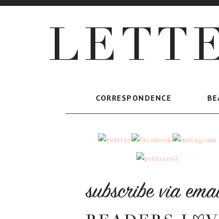
CORRESPONDENCE
BE