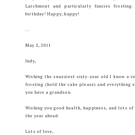
Larchmont and particularly fancies frosting
birthday! Happy, happy!
…
May 2, 2011
Judy,
Wishing the snazziest sixty-year old I know a ve
frosting (hold the cake please) and everything s
you have a grandson.
Wishing you good health, happiness, and lots of
the year ahead.
Lots of love,