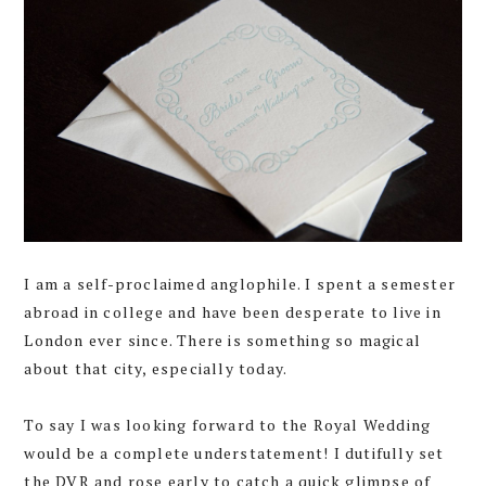
I am a self-proclaimed anglophile. I spent a semester
abroad in college and have been desperate to live in
London ever since. There is something so magical
about that city, especially today.
To say I was looking forward to the Royal Wedding
would be a complete understatement! I dutifully set
the DVR and rose early to catch a quick glimpse of