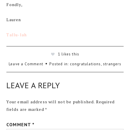
Fondly,
Lauren
Tallu-lah
1
likes this
Leave a Comment
Posted in:
congratulations
,
strangers
LEAVE A REPLY
Your email address will not be published.
Required
fields are marked
*
COMMENT
*