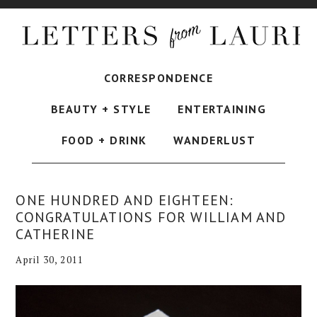
CORRESPONDENCE
BEAUTY + STYLE
ENTERTAINING
FOOD + DRINK
WANDERLUST
ONE HUNDRED AND EIGHTEEN:
CONGRATULATIONS FOR WILLIAM AND
CATHERINE
April 30, 2011