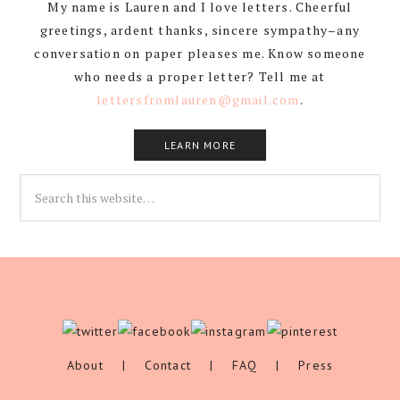
My name is Lauren and I love letters. Cheerful
greetings, ardent thanks, sincere sympathy–any
conversation on paper pleases me. Know someone
who needs a proper letter? Tell me at
lettersfromlauren@gmail.com
.
LEARN MORE
About
|
Contact
|
FAQ
|
Press