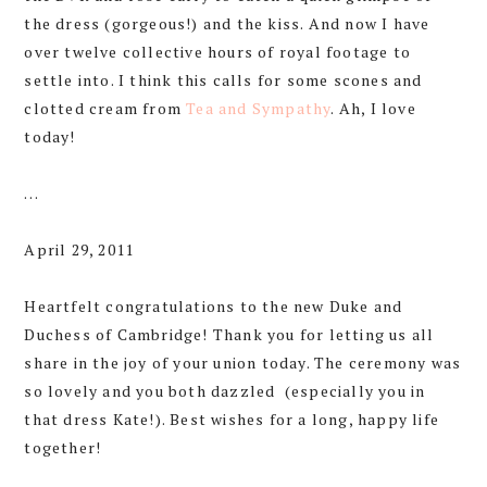
the dress (gorgeous!) and the kiss. And now I have
over twelve collective hours of royal footage to
settle into. I think this calls for some scones and
clotted cream from
Tea and Sympathy
. Ah, I love
today!
…
April 29, 2011
Heartfelt congratulations to the new Duke and
Duchess of Cambridge! Thank you for letting us all
share in the joy of your union today. The ceremony was
so lovely and you both dazzled (especially you in
that dress Kate!). Best wishes for a long, happy life
together!