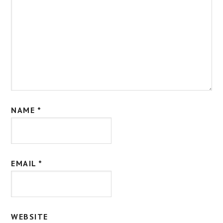
NAME
*
EMAIL
*
WEBSITE