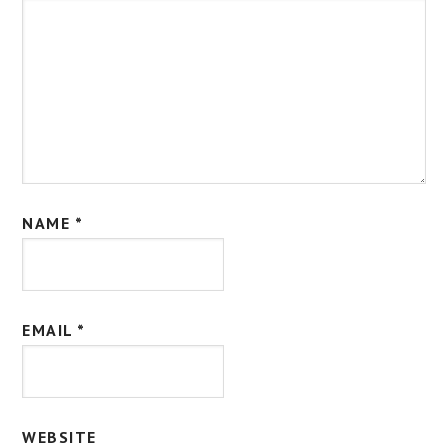
NAME
*
EMAIL
*
WEBSITE