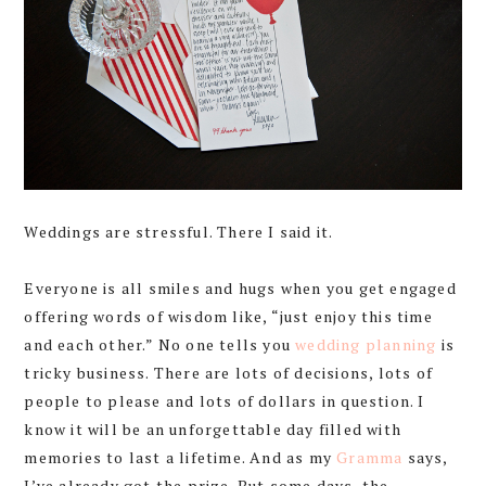
Weddings are stressful. There I said it.
Everyone is all smiles and hugs when you get engaged
offering words of wisdom like, “just enjoy this time
and each other.” No one tells you
wedding planning
is
tricky business. There are lots of decisions, lots of
people to please and lots of dollars in question. I
know it will be an unforgettable day filled with
memories to last a lifetime. And as my
Gramma
says,
I’ve already got the prize. But some days, the