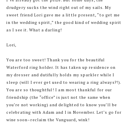
drudgery sucks the wind right out of my sails. My
sweet friend Lori gave me a little present, “to get me
in the wedding spirit,” the good kind of wedding spirit
as I see it. What a darling!
Lori,
You are too sweet! Thank you for the beautiful
Waterford ring holder. It has taken up residence on
my dresser and dutifully holds my sparkler while I
sleep (will I ever get used to wearing a ring always?!).
You are so thoughtful! I am most thankful for our
friendship (the “office” is just not the same when
you’re not working) and delighted to know you’ll be
celebrating with Adam and I in November. Let’s go for
wine soon–reclaim the Vanguard, wink!