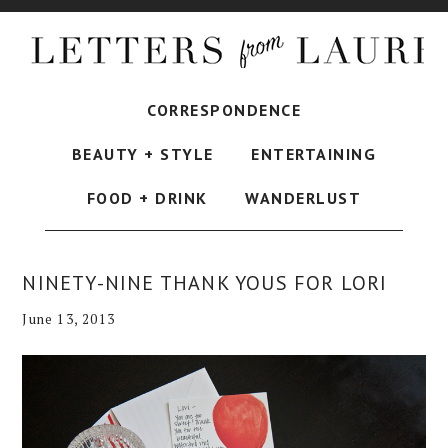
CORRESPONDENCE
BEAUTY + STYLE
ENTERTAINING
FOOD + DRINK
WANDERLUST
NINETY-NINE THANK YOUS FOR LORI
June 13, 2013