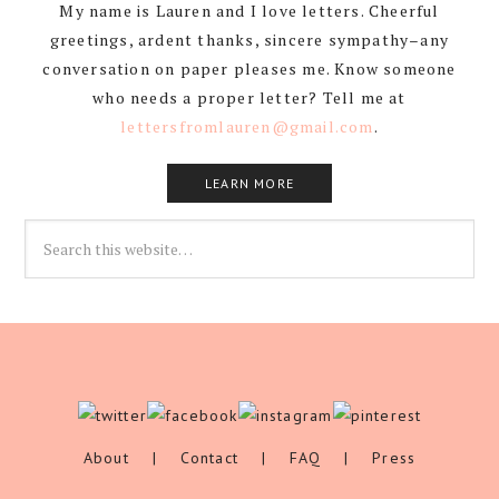
My name is Lauren and I love letters. Cheerful
greetings, ardent thanks, sincere sympathy–any
conversation on paper pleases me. Know someone
who needs a proper letter? Tell me at
lettersfromlauren@gmail.com
.
LEARN MORE
About
|
Contact
|
FAQ
|
Press