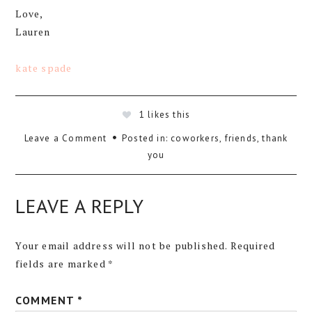
Love,
Lauren
kate spade
1
likes this
Leave a Comment
Posted in:
coworkers
,
friends
,
thank
you
LEAVE A REPLY
Your email address will not be published.
Required
fields are marked
*
COMMENT
*