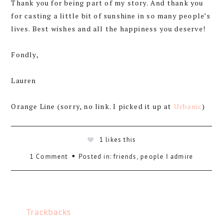
Thank you for being part of my story. And thank you
for casting a little bit of sunshine in so many people’s
lives. Best wishes and all the happiness you deserve!
Fondly,
Lauren
Orange Line (sorry, no link. I picked it up at
Urbanic
)
1
likes this
1 Comment
Posted in:
friends
,
people I admire
Trackbacks