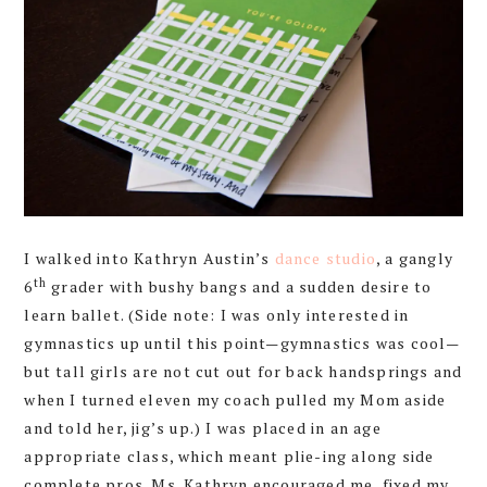
I walked into Kathryn Austin’s
dance studio
, a gangly
th
6
grader with bushy bangs and a sudden desire to
learn ballet. (Side note: I was only interested in
gymnastics up until this point—gymnastics was cool—
but tall girls are not cut out for back handsprings and
when I turned eleven my coach pulled my Mom aside
and told her, jig’s up.) I was placed in an age
appropriate class, which meant plie-ing along side
complete pros. Ms. Kathryn encouraged me, fixed my