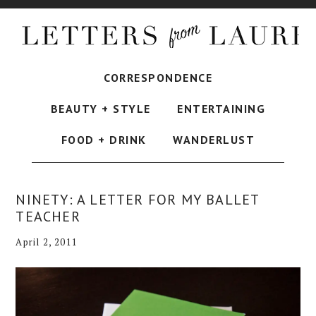
CORRESPONDENCE
BEAUTY + STYLE
ENTERTAINING
FOOD + DRINK
WANDERLUST
NINETY: A LETTER FOR MY BALLET
TEACHER
April 2, 2011