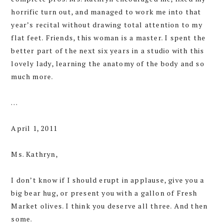
horrific turn out, and managed to work me into that
year’s recital without drawing total attention to my
flat feet. Friends, this woman is a master. I spent the
better part of the next six years in a studio with this
lovely lady, learning the anatomy of the body and so
much more.
…
April 1, 2011
Ms. Kathryn,
I don’t know if I should erupt in applause, give you a
big bear hug, or present you with a gallon of Fresh
Market olives. I think you deserve all three. And then
some.