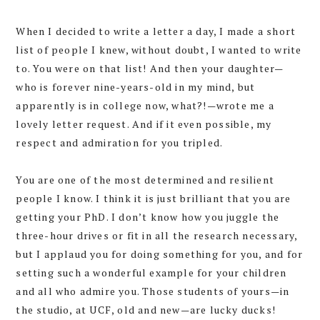
When I decided to write a letter a day, I made a short
list of people I knew, without doubt, I wanted to write
to. You were on that list! And then your daughter—
who is forever nine-years-old in my mind, but
apparently is in college now, what?!—wrote me a
lovely letter request. And if it even possible, my
respect and admiration for you tripled.
You are one of the most determined and resilient
people I know. I think it is just brilliant that you are
getting your PhD. I don’t know how you juggle the
three-hour drives or fit in all the research necessary,
but I applaud you for doing something for you, and for
setting such a wonderful example for your children
and all who admire you. Those students of yours—in
the studio, at UCF, old and new—are lucky ducks!