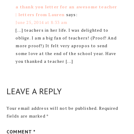
a thank you letter for an awesome teacher
| letters from Lauren
says:
June 25, 2014 at 8:33 am
[…] teachers in her life. I was delighted to
oblige. I am a big fan of teachers! (Proof! And
more proof!) It felt very apropos to send
some love at the end of the school year. Have
you thanked a teacher […]
LEAVE A REPLY
Your email address will not be published.
Required
fields are marked
*
COMMENT
*