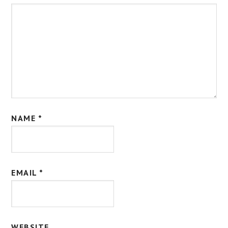
NAME
*
EMAIL
*
WEBSITE