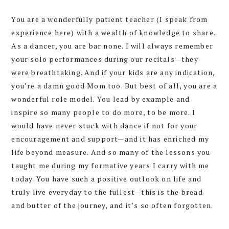
You are a wonderfully patient teacher (I speak from
experience here) with a wealth of knowledge to share.
As a dancer, you are bar none. I will always remember
your solo performances during our recitals—they
were breathtaking. And if your kids are any indication,
you’re a damn good Mom too. But best of all, you are a
wonderful role model. You lead by example and
inspire so many people to do more, to be more. I
would have never stuck with dance if not for your
encouragement and support—and it has enriched my
life beyond measure. And so many of the lessons you
taught me during my formative years I carry with me
today. You have such a positive outlook on life and
truly live everyday to the fullest—this is the bread
and butter of the journey, and it’s so often forgotten.