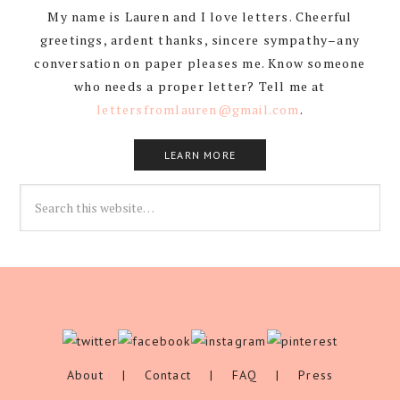
My name is Lauren and I love letters. Cheerful
greetings, ardent thanks, sincere sympathy–any
conversation on paper pleases me. Know someone
who needs a proper letter? Tell me at
lettersfromlauren@gmail.com
.
LEARN MORE
About
|
Contact
|
FAQ
|
Press