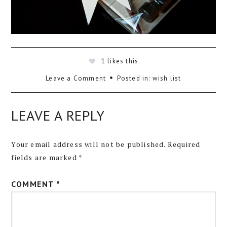
1
likes this
Leave a Comment
Posted in:
wish list
LEAVE A REPLY
Your email address will not be published.
Required
fields are marked
*
COMMENT
*