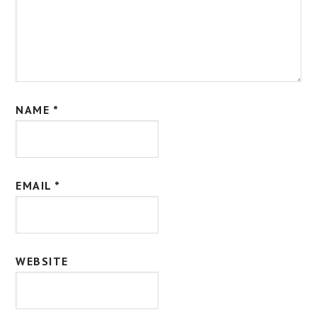
NAME
*
EMAIL
*
WEBSITE