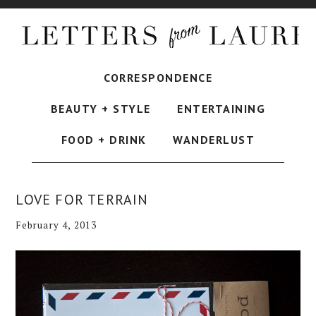
CORRESPONDENCE
BEAUTY + STYLE
ENTERTAINING
FOOD + DRINK
WANDERLUST
LOVE FOR TERRAIN
February 4, 2013