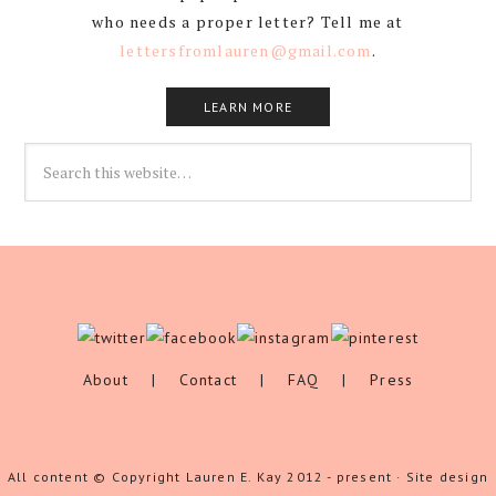
who needs a proper letter? Tell me at
lettersfromlauren@gmail.com
.
LEARN MORE
About
|
Contact
|
FAQ
|
Press
All content © Copyright Lauren E. Kay 2012 - present · Site design