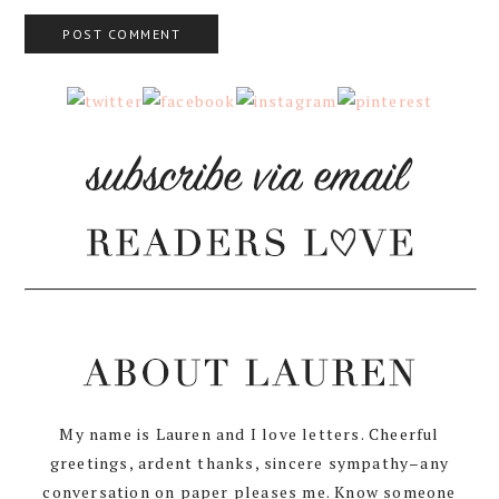
My name is Lauren and I love letters. Cheerful
greetings, ardent thanks, sincere sympathy–any
conversation on paper pleases me. Know someone