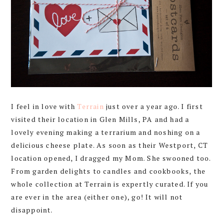
I feel in love with
Terrain
just over a year ago. I first
visited their location in Glen Mills, PA and had a
lovely evening making a terrarium and noshing on a
delicious cheese plate. As soon as their Westport, CT
location opened, I dragged my Mom. She swooned too.
From garden delights to candles and cookbooks, the
whole collection at Terrain is expertly curated. If you
are ever in the area (either one), go! It will not
disappoint.