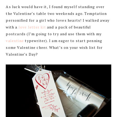
As luck would have it, I found myself standing over
the Valentine’s table two weekends ago. Temptation
personified for a girl who loves hearts! I walked away
with a
love letter kit
and a pack of beautiful
postcards (I’m going to try and use them with my
valentine
typewriter). I am eager to start penning
some Valentine cheer. What’s on your wish list for
Valentine’s Day?