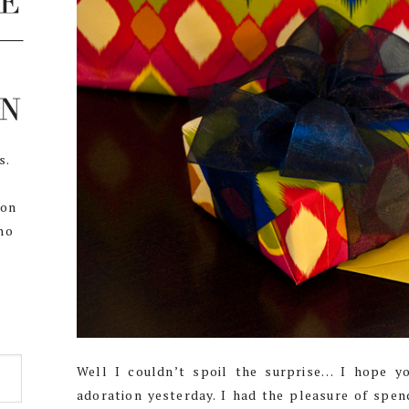
s.
,
 on
ho
Well I couldn’t spoil the surprise… I hope 
adoration yesterday. I had the pleasure of spen