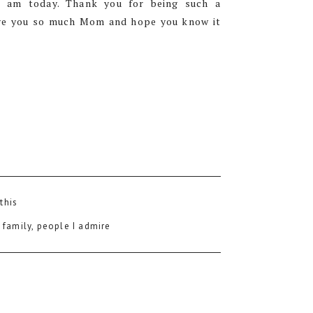
 am today. Thank you for being such a
love you so much Mom and hope you know it
 this
:
family
,
people I admire