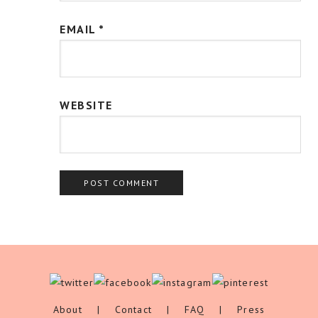
EMAIL
*
WEBSITE
About
|
Contact
|
FAQ
|
Press