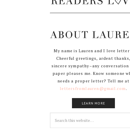
My name is Lauren and I love letter
Cheerful greetings, ardent thanks
sincere sympathy–any conversation
paper pleases me. Know someone w
needs a proper letter? Tell me at
lettersfromlauren@gmail.com
.
LEARN MORE