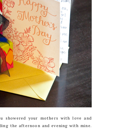
you showered your mothers with love and
ding the afternoon and evening with mine.