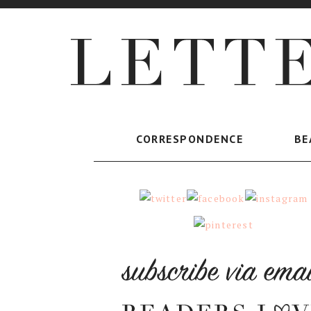
CORRESPONDENCE
BE