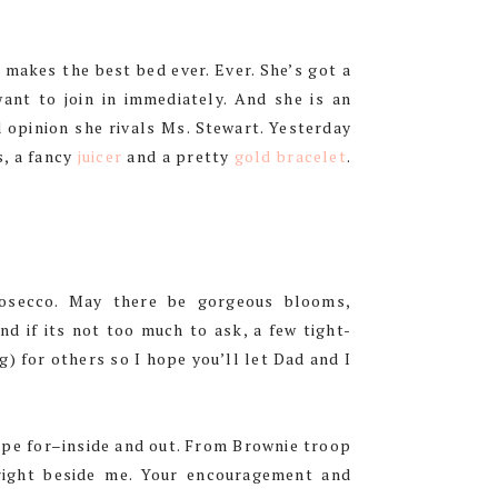
y makes the best bed ever. Ever. She’s got a
ant to join in immediately. And she is an
opinion she rivals Ms. Stewart. Yesterday
s, a fancy
juicer
and a pretty
gold bracelet
.
rosecco. May there be gorgeous blooms,
nd if its not too much to ask, a few tight-
) for others so I hope you’ll let Dad and I
hope for–inside and out. From Brownie troop
right beside me. Your encouragement and