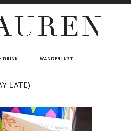
+ DRINK
WANDERLUST
AY LATE)