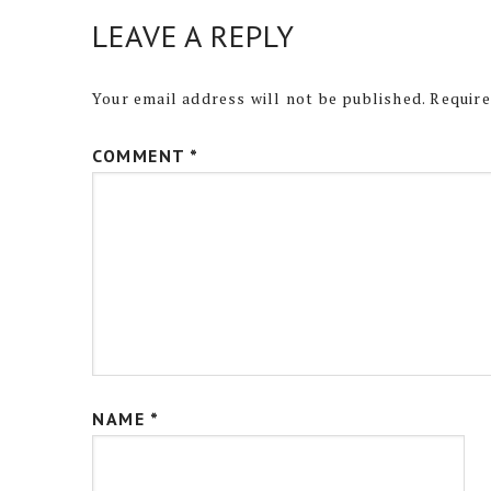
LEAVE A REPLY
Your email address will not be published.
Require
COMMENT
*
NAME
*