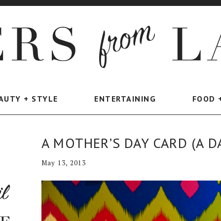
AUTY + STYLE
ENTERTAINING
FOOD 
A MOTHER’S DAY CARD (A D
May 13, 2013