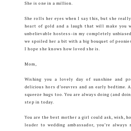
She is one in a million.
She rolls her eyes when I say this, but she reall
heart of gold and a laugh that will make you w
unbelievable hostess–in my completely unbiased 
we spoiled her a bit with a big bouquet of peonie
I hope she knows how loved she is.
Mom,
Wishing you a lovely day of sunshine and p
delicious hors d’oeuvres and an early bedtime. A
squeeze hugs too. You are always doing (and doing
step in today.
You are the best mother a girl could ask, wish, 
leader to wedding ambassador, you’re always 