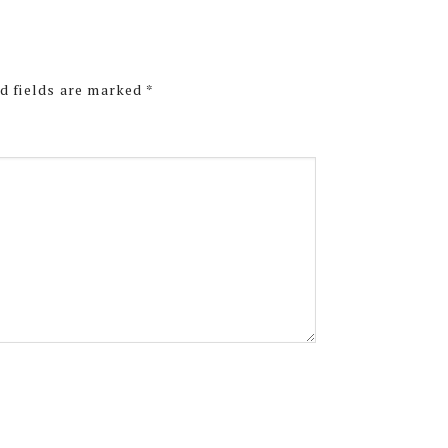
d fields are marked
*