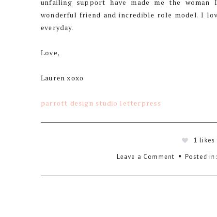
unfailing support have made me the woman I
wonderful friend and incredible role model. I 
everyday.
Love,
Lauren xoxo
parrott design studio letterpress
1
likes
Leave a Comment
Posted in