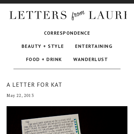
CORRESPONDENCE
BEAUTY + STYLE
ENTERTAINING
FOOD + DRINK
WANDERLUST
A LETTER FOR KAT
May 22, 2013