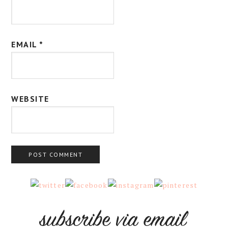
EMAIL
*
WEBSITE