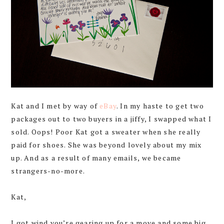
Kat and I met by way of
eBay
. In my haste to get two
packages out to two buyers in a jiffy, I swapped what I
sold. Oops! Poor Kat got a sweater when she really
paid for shoes. She was beyond lovely about my mix
up. And as a result of many emails, we became
strangers-no-more.
Kat,
I got wind you’re gearing up for a move and some big