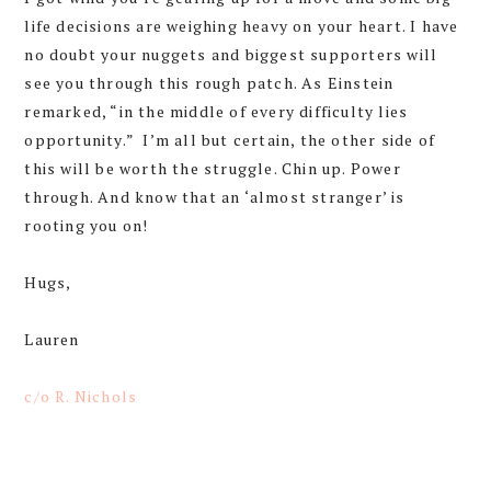
life decisions are weighing heavy on your heart. I have
no doubt your nuggets and biggest supporters will
see you through this rough patch. As Einstein
remarked, “in the middle of every difficulty lies
opportunity.” I’m all but certain, the other side of
this will be worth the struggle. Chin up. Power
through. And know that an ‘almost stranger’ is
rooting you on!
Hugs,
Lauren
c/o R. Nichols