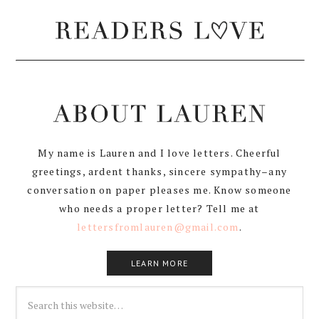
My name is Lauren and I love letters. Cheerful
greetings, ardent thanks, sincere sympathy–any
conversation on paper pleases me. Know someone
who needs a proper letter? Tell me at
lettersfromlauren@gmail.com
.
LEARN MORE