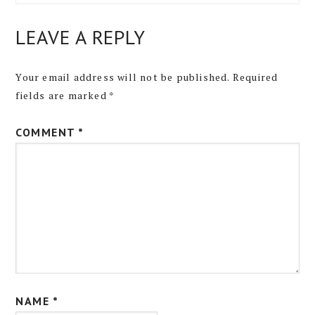
LEAVE A REPLY
Your email address will not be published.
Required
fields are marked
*
COMMENT
*
NAME
*