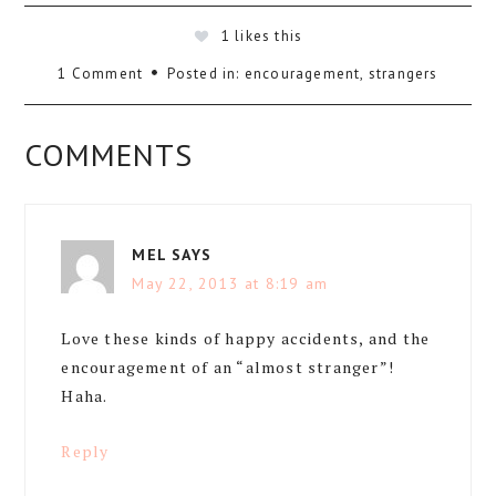
1
likes this
1 Comment
Posted in:
encouragement
,
strangers
COMMENTS
MEL
SAYS
May 22, 2013 at 8:19 am
Love these kinds of happy accidents, and the
encouragement of an “almost stranger”!
Haha.
Reply