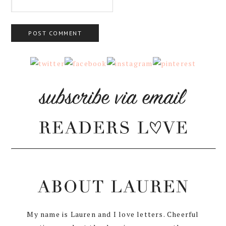
My name is Lauren and I love letters. Cheerful