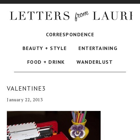
CORRESPONDENCE
BEAUTY + STYLE
ENTERTAINING
FOOD + DRINK
WANDERLUST
VALENTINE3
January 22, 2013