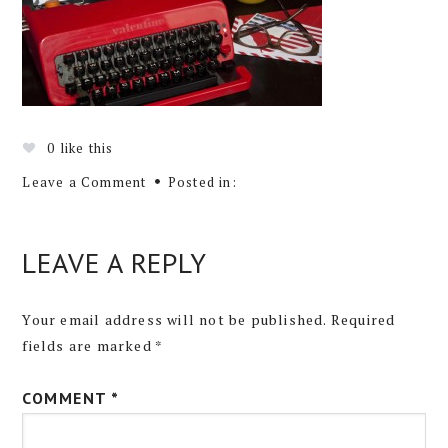
0
like this
Leave a Comment
Posted in:
LEAVE A REPLY
Your email address will not be published.
Required
fields are marked
*
COMMENT
*