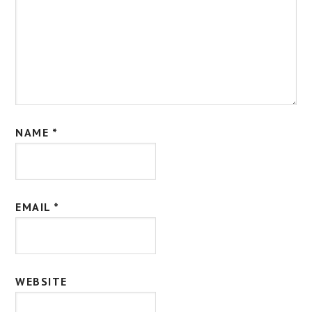
NAME
*
EMAIL
*
WEBSITE