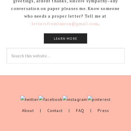
greetings, ardent thanks, sincere sympathy–any
conversation on paper pleases me. Know someone
who needs a proper letter? Tell me at
lettersfromlauren@gmail.com
.
LEARN MORE
About
|
Contact
|
FAQ
|
Press