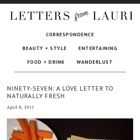
CORRESPONDENCE
BEAUTY + STYLE
ENTERTAINING
FOOD + DRINK
WANDERLUST
NINETY-SEVEN: A LOVE LETTER TO
NATURALLY FRESH
April 8, 2011