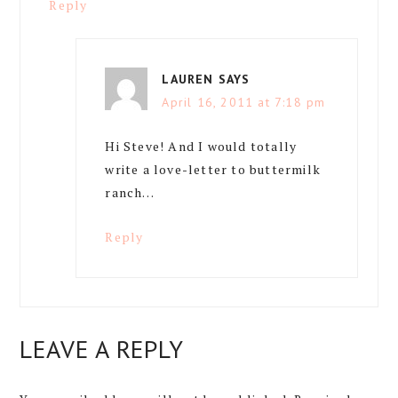
Reply
LAUREN
SAYS
April 16, 2011 at 7:18 pm
Hi Steve! And I would totally
write a love-letter to buttermilk
ranch…
Reply
LEAVE A REPLY