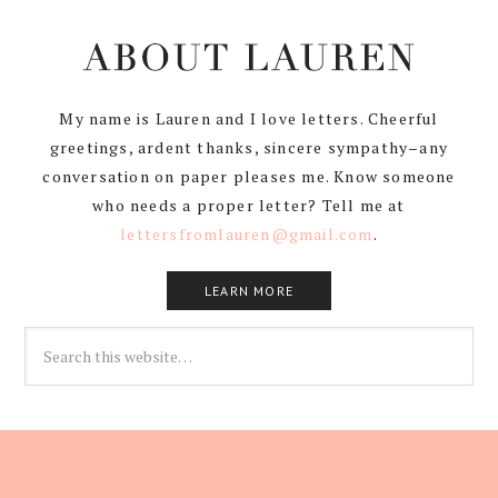
My name is Lauren and I love letters. Cheerful
greetings, ardent thanks, sincere sympathy–any
conversation on paper pleases me. Know someone
who needs a proper letter? Tell me at
lettersfromlauren@gmail.com
.
LEARN MORE