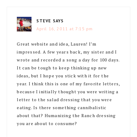
STEVE
SAYS
April 16, 2011 at 7:15 pm
Great website and idea, Lauren! I’m
impressed. A few years back, my sister and I
wrote and recorded a song a day for 100 days.
It can be tough to keep thinking up new
ideas, but I hope you stick with it for the
year. I think this is one of my favorite letters,
because I initially thought you were writing a
letter to the salad dressing that you were
eating. Is there something cannibalistic
about that? Humanizing the Ranch dressing
you are about to consume?