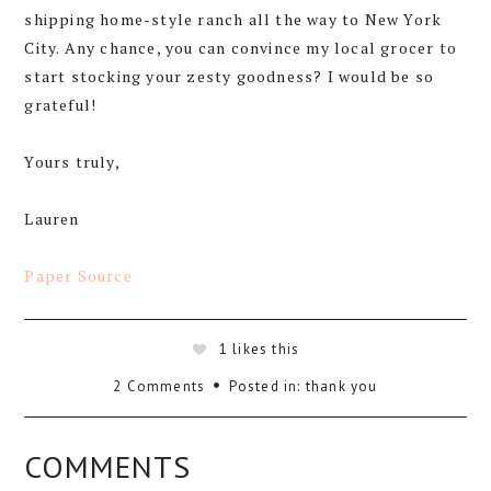
shipping home-style ranch all the way to New York
City. Any chance, you can convince my local grocer to
start stocking your zesty goodness? I would be so
grateful!
Yours truly,
Lauren
Paper Source
1
likes this
2 Comments
Posted in:
thank you
COMMENTS