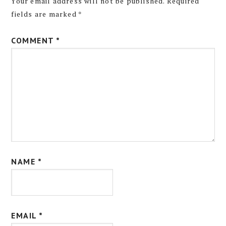
Your email address will not be published.
Required
fields are marked
*
COMMENT
*
NAME
*
EMAIL
*