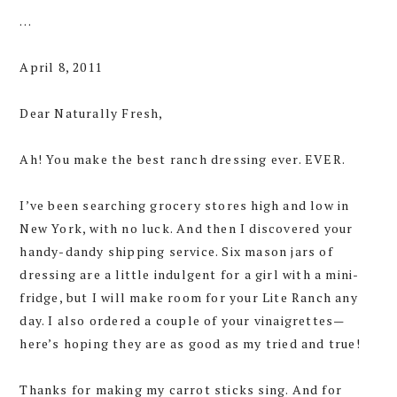
…
April 8, 2011
Dear Naturally Fresh,
Ah! You make the best ranch dressing ever. EVER.
I’ve been searching grocery stores high and low in
New York, with no luck. And then I discovered your
handy-dandy shipping service. Six mason jars of
dressing are a little indulgent for a girl with a mini-
fridge, but I will make room for your Lite Ranch any
day. I also ordered a couple of your vinaigrettes—
here’s hoping they are as good as my tried and true!
Thanks for making my carrot sticks sing. And for