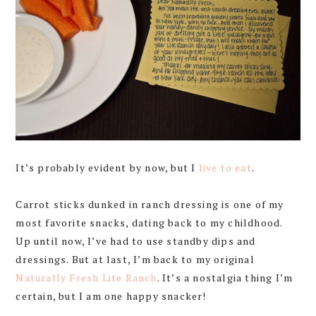
It’s probably evident by now, but I
live
to
eat
.
Carrot sticks dunked in ranch dressing is one of my
most favorite snacks, dating back to my childhood.
Up until now, I’ve had to use standby dips and
dressings. But at last, I’m back to my original
Naturally Fresh Lite Ranch
. It’s a nostalgia thing I’m
certain, but I am one happy snacker!