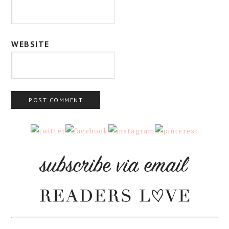
WEBSITE